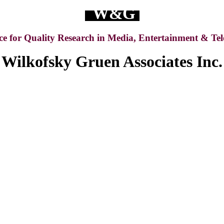
W&G
ce for Quality Research in Media, Entertainment & Te
Wilkofsky Gruen Associates Inc.