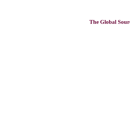
The Global Sour