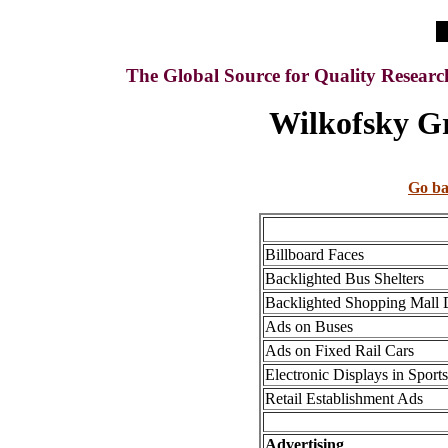
The Global Source for Quality Resear
Wilkofsky Gr
Go ba
Billboard Faces
Backlighted Bus Shelters
Backlighted Shopping Mall 
Ads on Buses
Ads on Fixed Rail Cars
Electronic Displays in Sports 
Retail Establishment Ads
Advertising