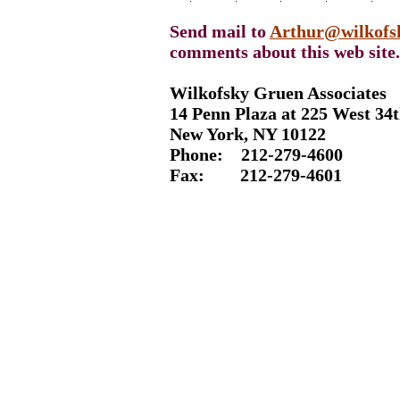
Send mail to
Arthur@wilkofs
comments about this web site.
Wilkofsky Gruen Associates
14 Penn Plaza at 225 West 34t
New York, NY 10122
Phone: 212-
279-4600
Fax: 212-
279-4601