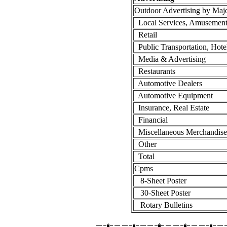
Outdoor Advertising by Maj
Local Services, Amusement
Retail
Public Transportation, Hote
Media & Advertising
Restaurants
Automotive Dealers
Automotive Equipment
Insurance, Real Estate
Financial
Miscellaneous Merchandise
Other
Total
Cpms
8-Sheet Poster
30-Sheet Poster
Rotary Bulletins