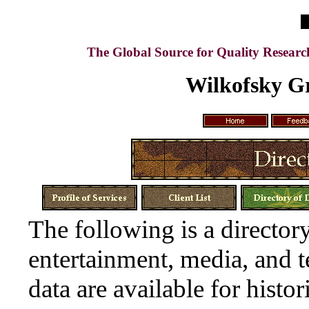
The Global Source for Quality Resear
Wilkofsky Gr
The following is a directory
entertainment, media, and 
data are available for histor