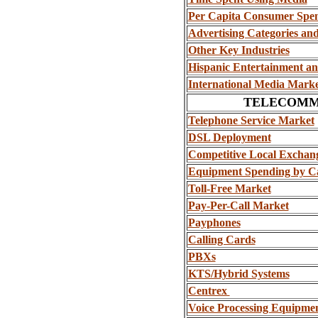
Per Capita Consumer Spe
Advertising Categories an
Other Key Industries
Hispanic Entertainment a
International Media Marke
TELECOMM
Telephone Service Market
DSL Deployment
Competitive Local Exchan
Equipment Spending by Ca
Toll-Free Market
Pay-Per-Call Market
Payphones
Calling Cards
PBXs
KTS/Hybrid Systems
Centrex
Voice Processing Equipmen