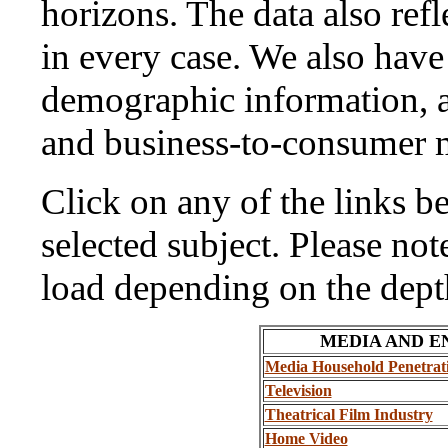
horizons. The data also ref
in every case. We also hav
demographic information, a
and business-to-consumer m
Click on any of the links be
selected subject. Please no
load depending on the depth
MEDIA AND 
Media Household Penetrat
Television
Theatrical Film Industry
Home Video