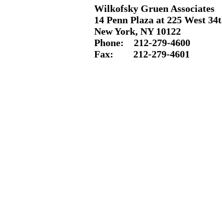
Wilkofsky Gruen Associates
14 Penn Plaza at 225 West 34t
New York, NY 10122
Phone: 212-
279-4600
Fax: 212-
279-4601