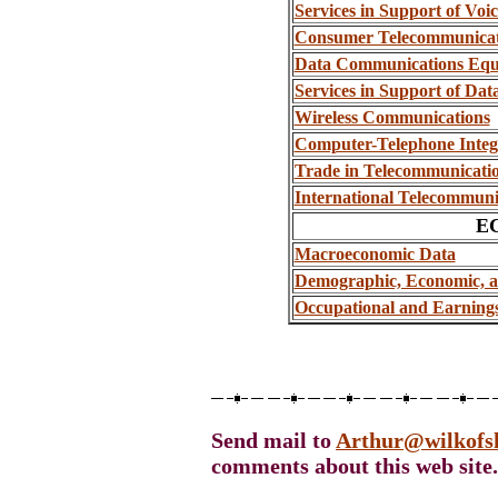
Services in Support of Vo
Consumer Telecommunicat
Data Communications Equi
Services in Support of D
Wireless Communications
Computer-Telephone Integ
Trade in Telecommunicati
International Telecommuni
E
Macroeconomic Data
Demographic, Economic, 
Occupational and Earning
Send mail to
Arthur@wilkofs
comments about this web site.