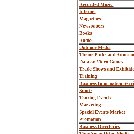
Recorded Music
Internet
Magazines
Newspapers
Books
Radio
Outdoor Media
Theme Parks and Amusem
Data on Video Games
Trade Shows and Exhibiti
Training
Business Information Servi
Sports
Touring Events
Marketing
Special Events Market
Promotion
Business Directories
Time Spent Using Media