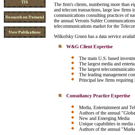
The firm's clients, numbering more than e
and telecom transactions, large law firms 
communications consulting practices of na
the annual Veronis Suhler Communcations 
telecommunications market for the Teleco
Wilkofsky Gruen has a data service availab
W&G Client Expertise
The main U.S. based investm
The largest media and enter
The largest telecommunicati
The leading management cons
Principal law firms requiring
Consultancy Practice Expertise
Media, Entertainment and T
Authors of the annual "Glob
New and Emerging Media
Unique capabilities in media 
Authors of the annual "Marke