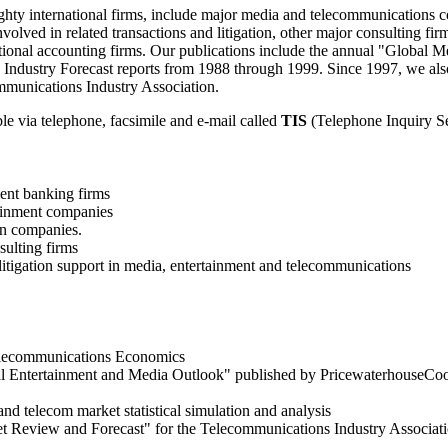
ighty international firms, include major media and telecommunications 
involved in related transactions and litigation, other major consulting 
tional accounting firms. Our publications include the annual "Global
Industry Forecast reports from 1988 through 1999. Since 1997, we als
mmunications Industry Association.
le via telephone, facsimile and e-mail called
TIS
(Telephone Inquiry S
ent banking firms
tainment companies
on companies.
ulting firms
 litigation support in media, entertainment and telecommunications
elecommunications Economics
al Entertainment and Media Outlook" published by PricewaterhouseCo
and telecom market statistical simulation and analysis
t Review and Forecast" for the Telecommunications Industry Associati