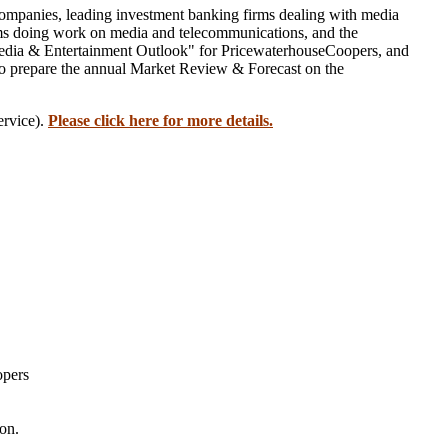
companies, leading investment banking firms dealing with media
firms doing work on media and telecommunications, and the
 Media & Entertainment Outlook" for PricewaterhouseCoopers, and
o prepare the annual Market Review & Forecast on the
ervice).
Please click here for more details.
opers
on.