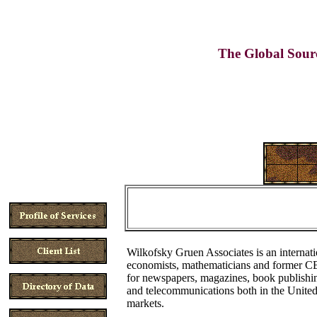
The Global Sour
Wilkofsky Gruen Associates is an internati
economists, mathematicians and former CBS
for newspapers, magazines, book publishing,
and telecommunications both in the United
markets.