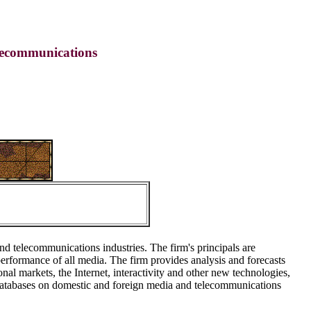
lecommunications
nd telecommunications industries. The firm's principals are
rformance of all media. The firm provides analysis and forecasts
nal markets, the Internet, interactivity and other new technologies,
 databases on domestic and foreign media and telecommunications