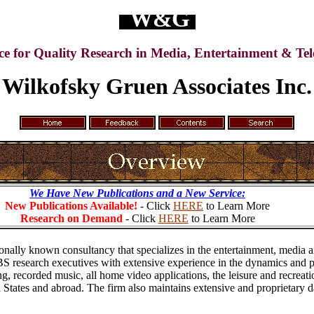
W&G
ce for Quality Research in Media, Entertainment & Te
Wilkofsky Gruen Associates Inc.
We Have New Publications and a New Service:
New Publications Available!
- Click
HERE
to Learn More
Research on Demand
- Click
HERE
to Learn More
onally known consultancy that specializes in the entertainment, media a
 research executives with extensive experience in the dynamics and pe
 recorded music, all home video applications, the leisure and recreatio
 States and abroad. The firm also maintains extensive and proprietary