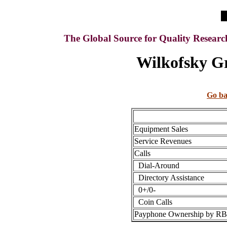
The Global Source for Quality Resear
Wilkofsky Gr
Go ba
Equipment Sales
Service Revenues
Calls
Dial-Around
Directory Assistance
0+/0-
Coin Calls
Payphone Ownership by 