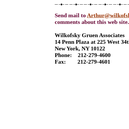
Send mail to
Arthur@wilkofs
comments about this web site.
Wilkofsky Gruen Associates
14 Penn Plaza at 225 West 34t
New York, NY 10122
Phone: 212-
279-4600
Fax: 212-
279-4601