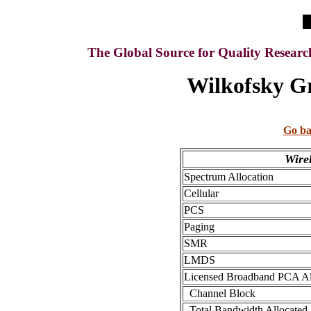
The Global Source for Quality Resear
Wilkofsky Gr
Go ba
Wire
Spectrum Allocation
Cellular
PCS
Paging
SMR
LMDS
Licensed Broadband PCA Al
Channel Block
Total Bandwidth Allocated