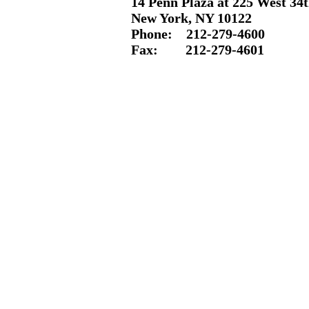
14 Penn Plaza at 225 West 34t
New York, NY 10122
Phone: 212-
279-4600
Fax: 212-
279-4601