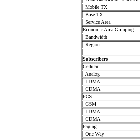
Mobile TX
Base TX
Service Area
Economic Area Grouping
Bandwidth
Region
Subscribers
Cellular
Analog
TDMA
CDMA
PCS
GSM
TDMA
CDMA
Paging
One Way