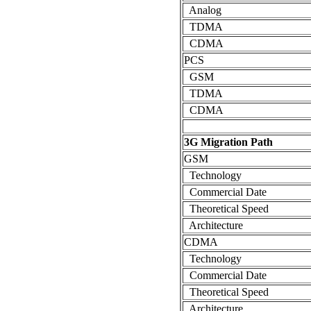
Analog
TDMA
CDMA
PCS
GSM
TDMA
CDMA
3G Migration Path
GSM
Technology
Commercial Date
Theoretical Speed
Architecture
CDMA
Technology
Commercial Date
Theoretical Speed
Architecture