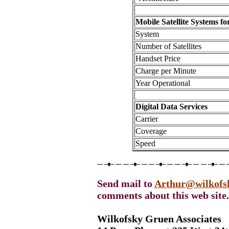
Mobile Satellite Systems f
System
Number of Satellites
Handset Price
Charge per Minute
Year Operational
Digital Data Services
Carrier
Coverage
Speed
Send mail to
Arthur@wilkofs
comments about this web site.
Wilkofsky Gruen Associates