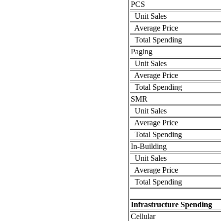
PCS
Unit Sales
Average Price
Total Spending
Paging
Unit Sales
Average Price
Total Spending
SMR
Unit Sales
Average Price
Total Spending
In-Building
Unit Sales
Average Price
Total Spending
Infrastructure Spending
Cellular