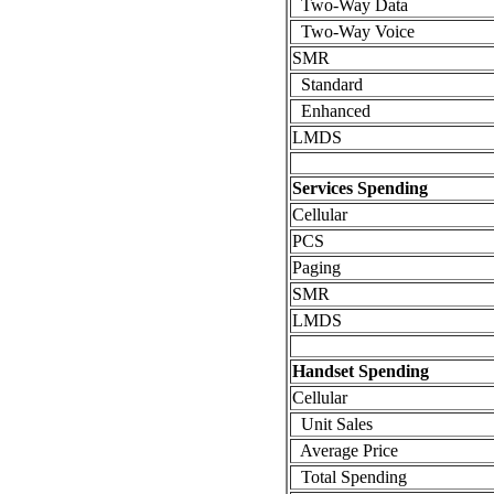
Two-Way Data
Two-Way Voice
SMR
Standard
Enhanced
LMDS
Services Spending
Cellular
PCS
Paging
SMR
LMDS
Handset Spending
Cellular
Unit Sales
Average Price
Total Spending