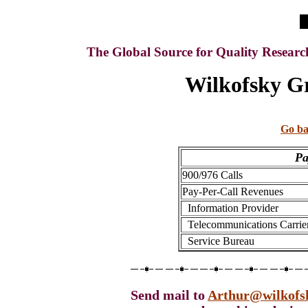
The Global Source for Quality Resear
Wilkofsky Gr
Go ba
Pa
900/976 Calls
Pay-Per-Call Revenues
Information Provider
Telecommunications Carrie
Service Bureau
Send mail to
Arthur@wilkofs