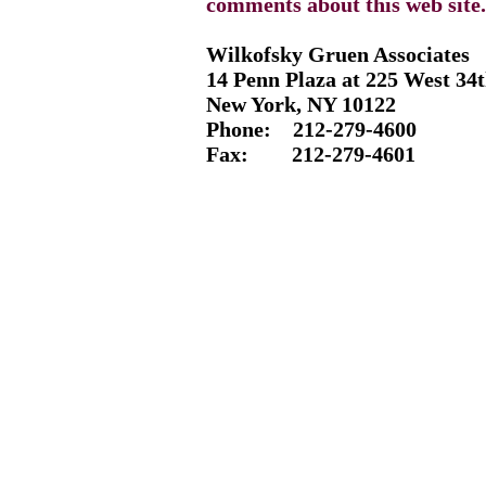
comments about this web site.
Wilkofsky Gruen Associates
14 Penn Plaza at 225 West 34t
New York, NY 10122
Phone: 212-
279-4600
Fax: 212-
279-4601