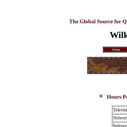
The Global Source for Q
Wilk
Hours Pe
Televis
Network
Indepen