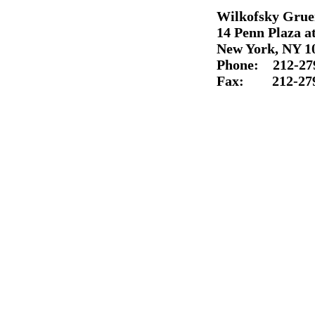
Wilkofsky Grue
14 Penn Plaza at
New York, NY 1
Phone: 212-
27
Fax: 212-
27