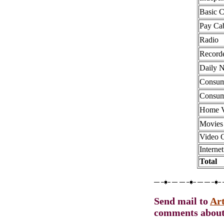
Basic 
Pay Ca
Radio
Record
Daily 
Consum
Consum
Home V
Movies
Video 
Internet
Total
Send mail to
Ar
comments about 